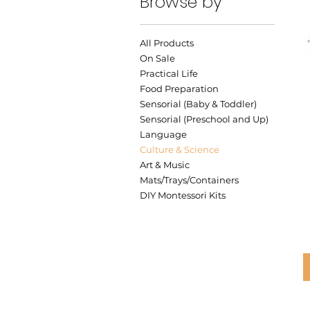
Browse by
All Products
On Sale
Practical Life
Food Preparation
Sensorial (Baby & Toddler)
Sensorial (Preschool and Up)
Language
Culture & Science
Art & Music
Mats/Trays/Containers
DIY Montessori Kits