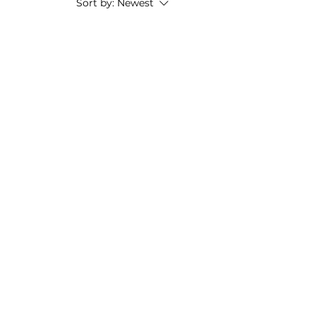
Sort by:
Newest