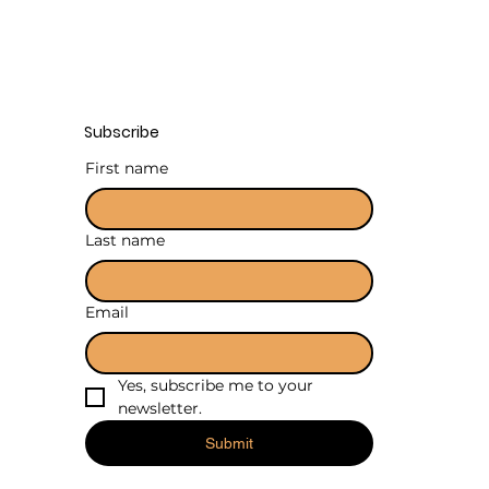
Subscribe
First name
Last name
Email
Yes, subscribe me to your 
newsletter.
Submit