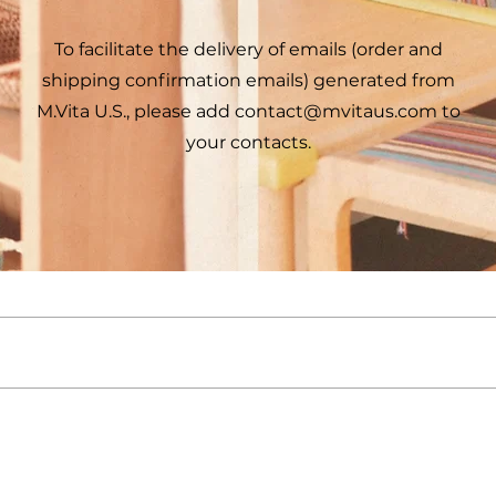
To facilitate the delivery of emails (order and
shipping confirmation emails) generated from
M.Vita U.S., please add
contact@mvitaus.com
to
your contacts.