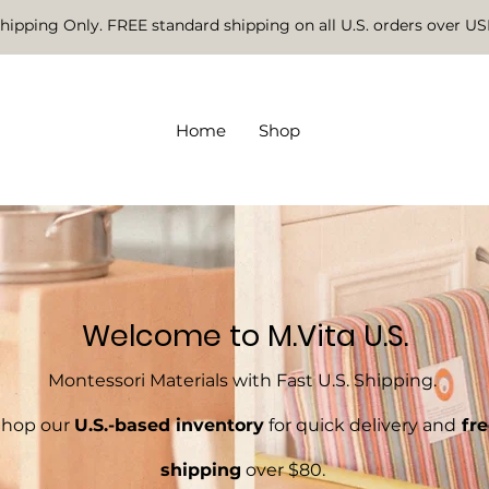
Shipping Only. FREE standard shipping on all U.S. orders over U
Home
Shop
Welcome to M.Vita U.S.
Montessori Materials with Fast U.S. Shipping.
Shop our
U.S.-based inventory
for quick delivery and
fre
shipping
over $80.