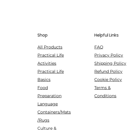
Shop
Helpful Links
All Products
FAQ
Practical Life
Privacy Policy
Activities
Shipping Policy
Practical Life
Refund Policy
Basics
Cookie Policy
Food
Terms &
Preparation
Conditions
Language
Containers/Mats
/Rugs
Culture &