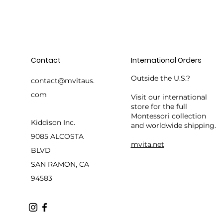
Contact
International Orders
Outside the U.S.?
contact@mvitaus.
com
Visit our international
store for the full
Montessori collection
Kiddison Inc.
and worldwide shipping.
9085 ALCOSTA
mvita.net
BLVD
SAN RAMON, CA
94583