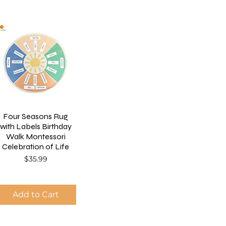
Four Seasons Rug
with Labels Birthday
Walk Montessori
Celebration of Life
Price
$35.99
Add to Cart