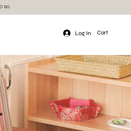
SD 80.
Log In
Cart
e