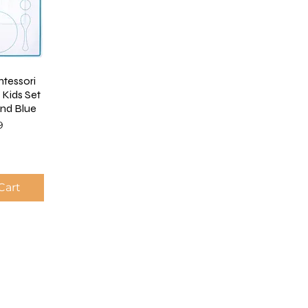
ntessori
 Kids Set
and Blue
9
Cart