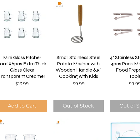
Mini Glass Pitcher
Small Stainless Steel
4" Stainless S
0mlX6pcs Extra Thick
Potato Masher with
4pcs Pack Mo
Glass Clear
Wooden Handle 6.5"
Food Prepa
Transparent Creamer
Cooking with Kids
Tool
Price
Price
Price
$13.99
$9.99
$9.9
Add to Cart
Out of Stock
Out of 