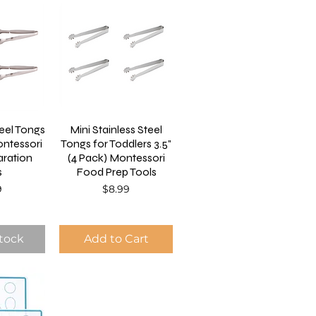
teel Tongs
Mini Stainless Steel
ntessori
Tongs for Toddlers 3.5"
ration
(4 Pack) Montessori
s
Food Prep Tools
Price
9
$8.99
Stock
Add to Cart