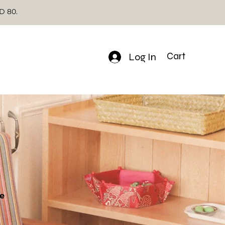
SD 80.
Log In
Cart
e