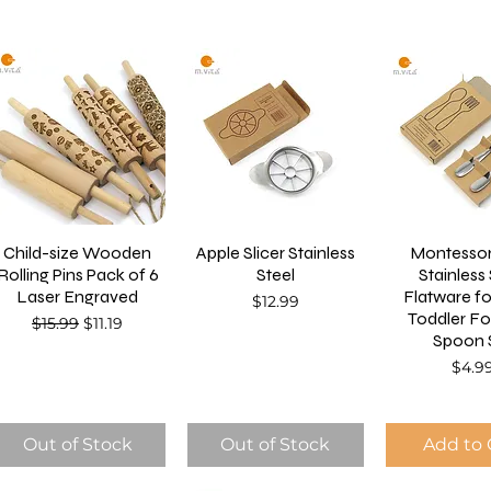
Child-size Wooden
Apple Slicer Stainless
Montessor
Rolling Pins Pack of 6
Steel
Stainless
Laser Engraved
Flatware f
Price
$12.99
Toddler Fo
Regular Price
Sale Price
$15.99
$11.19
Spoon 
Price
$4.9
Out of Stock
Out of Stock
Add to 