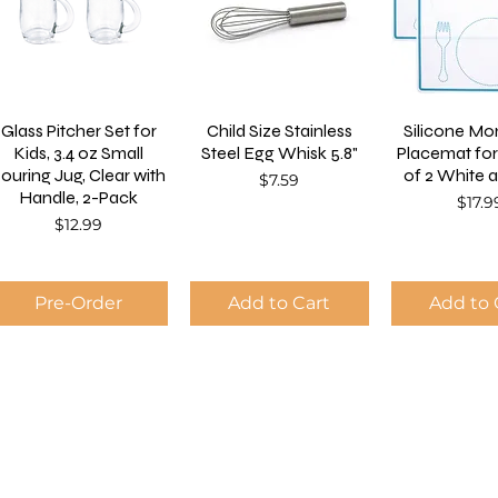
Glass Pitcher Set for
Child Size Stainless
Silicone Mo
Kids, 3.4 oz Small
Steel Egg Whisk 5.8"
Placemat for
ouring Jug, Clear with
of 2 White 
Price
$7.59
Handle, 2-Pack
Price
$17.9
Price
$12.99
Pre-Order
Add to Cart
Add to 