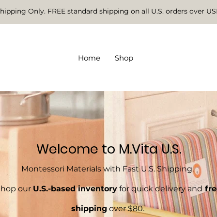
Shipping Only. FREE standard shipping on all U.S. orders over U
Home
Shop
Welcome to M.Vita U.S.
Montessori Materials with Fast U.S. Shipping.
Shop our
U.S.-based inventory
for quick delivery and
fre
shipping
over $80.