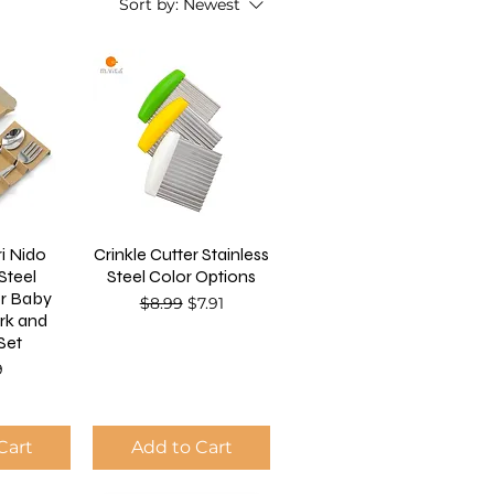
Sort by:
Newest
i Nido
Crinkle Cutter Stainless
 Steel
Steel Color Options
or Baby
Regular Price
Sale Price
$8.99
$7.91
rk and
Set
9
Cart
Add to Cart