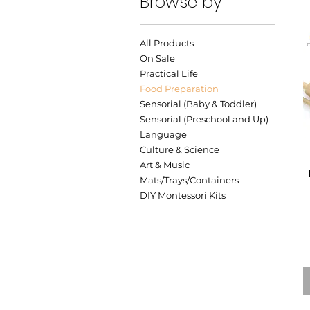
Browse by
All Products
On Sale
Practical Life
Food Preparation
Sensorial (Baby & Toddler)
Sensorial (Preschool and Up)
Language
Culture & Science
Art & Music
Mats/Trays/Containers
DIY Montessori Kits