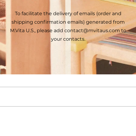
To facilitate the delivery of emails (order and
shipping confirmation emails) generated from
M.Vita U.S., please add
contact@mvitaus.com
to
your contacts.