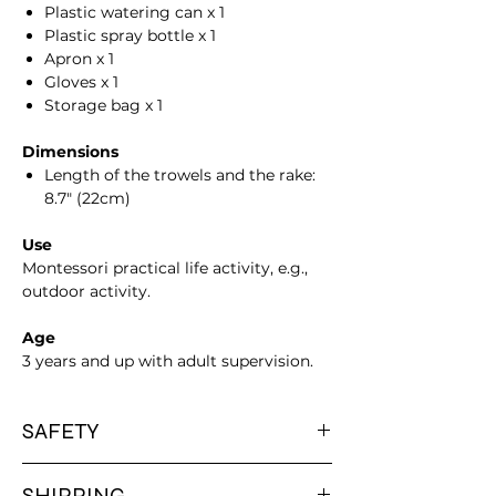
Plastic watering can x 1
Plastic spray bottle x 1
Apron x 1
Gloves x 1
Storage bag x 1
Dimensions
Length of the trowels and the rake:
8.7" (22cm)
Use
Montessori practical life activity, e.g.,
outdoor activity.
Age
3 years and up with adult supervision.
SAFETY
Please note that all our products are
SHIPPING