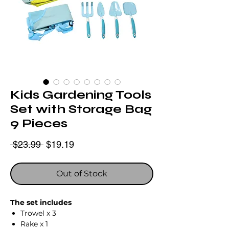
Kids Gardening Tools
Set with Storage Bag
9 Pieces
Regular
Sale
 $23.99 
$19.19
Price
Price
Out of Stock
The set includes
Trowel x 3
Rake x 1