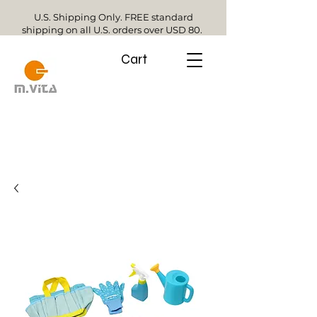
U.S. Shipping Only. FREE standard
shipping on all U.S. orders over USD 80.
Cart